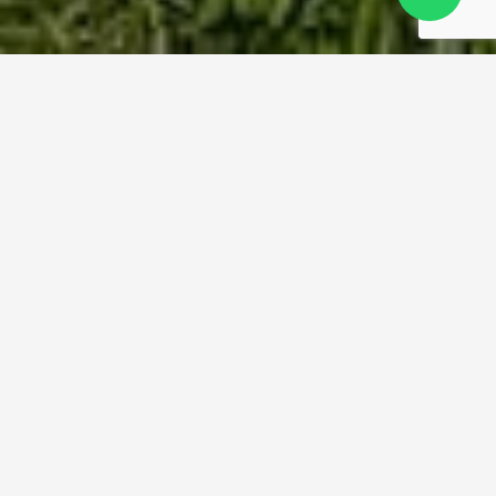
Moving to Ireland Made
Simple
Experienced Removals from the UK to
Every Part of Ireland
Whether you’re relocating to Dublin, returning to
Cork, or starting fresh in rural County Clare, we
make your move to Ireland smooth from
beginning to end. Our in-house team supports
every stage, with careful planning, safe handling
and expert logistics.