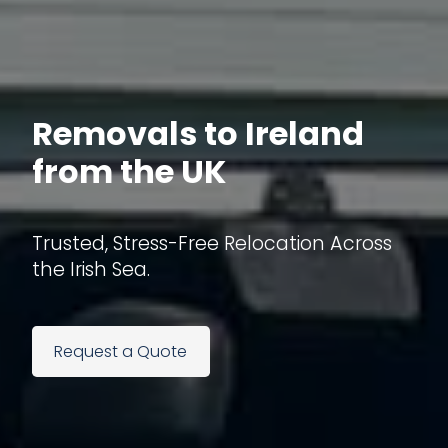
Removals to Ireland
from the UK
Trusted, Stress-Free Relocation Across
the Irish Sea.
Request a Quote